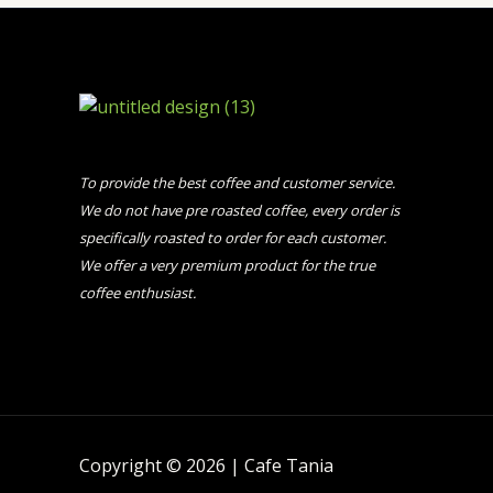
To provide the best coffee and customer service.
We do not have pre roasted coffee, every order is
specifically roasted to order for each customer.
We offer a very premium product for the true
coffee enthusiast.
Copyright © 2026 | Cafe Tania