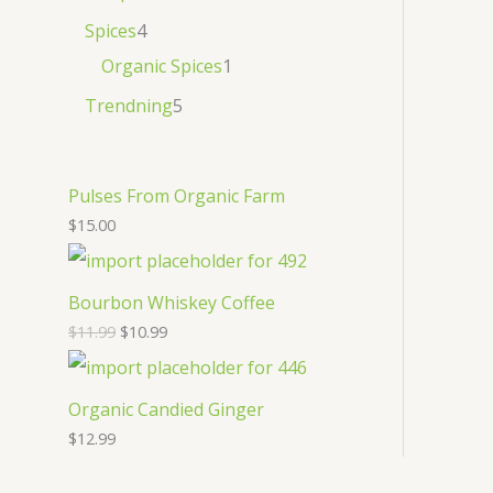
Spices
4
Organic Spices
1
Trendning
5
Pulses From Organic Farm
$
15.00
Bourbon Whiskey Coffee
$
11.99
$
10.99
Organic Candied Ginger
$
12.99