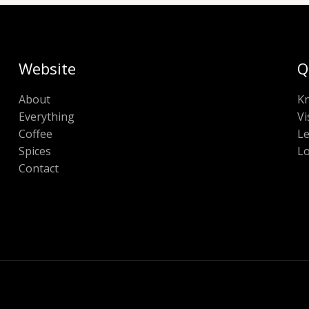
Website
Q
About
K
Everything
Vi
Coffee
Le
Spices
Lo
Contact