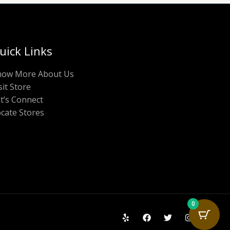
uick Links
now More About Us
sit Store
t’s Connect
cate Stores
0