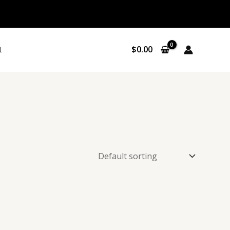
P
Sale
R
O
t
$
0.00
D
U
C
T
O
N
S
A
L