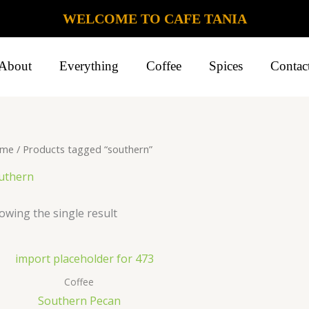
WELCOME TO CAFE TANIA
About
Everything
Coffee
Spices
Contac
me
/ Products tagged “southern”
uthern
owing the single result
Coffee
Southern Pecan