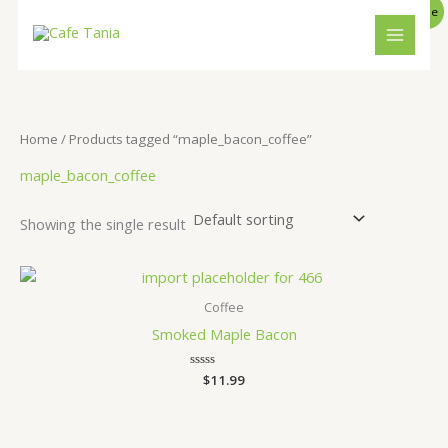
O
C
Skip
S
4
1
5
1
1
1
MAIN
P
Sale
r
u
to
e
i
p
6
r
p
p
p
0
R
MENU
content
g
r
a
r
p
r
r
r
p
i
e
O
n
n
r
o
r
o
o
o
r
a
t
D
l
p
c
d
o
d
d
d
o
Home
/ Products tagged “maple_bacon_coffee”
p
r
U
h
u
d
u
u
u
d
r
i
maple_bacon_coffee
i
c
c
u
c
c
c
u
C
c
e
e
i
t
c
t
t
t
c
T
Showing the single result
w
s
s
t
s
t
a
:
O
s
$
s
s
:
1
N
$
0
Coffee
1
.
S
1
9
Smoked Maple Bacon
.
9
A
9
.
Rated
$
11.99
9
0
L
.
out
of
5
E