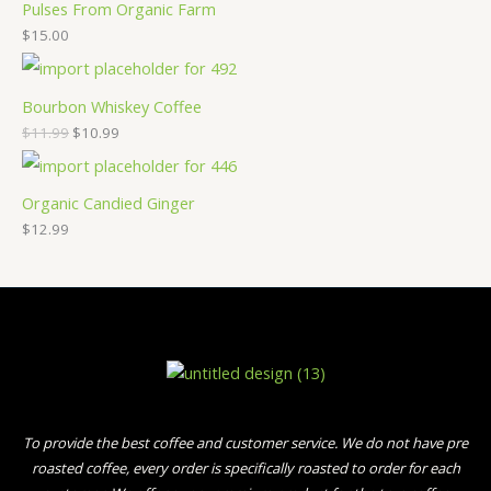
Pulses From Organic Farm
$
15.00
Bourbon Whiskey Coffee
$
11.99
$
10.99
Organic Candied Ginger
$
12.99
To provide the best coffee and customer service. We do not have pre
roasted coffee, every order is specifically roasted to order for each