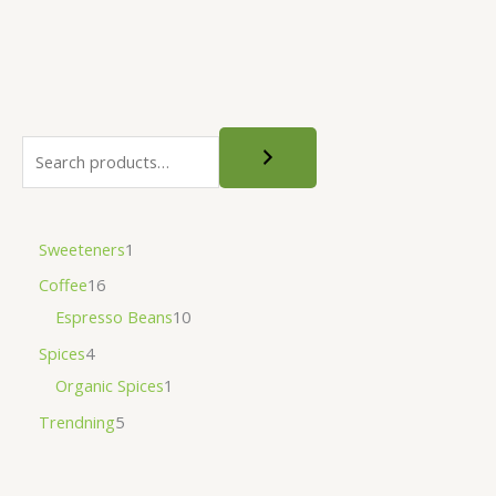
Sweeteners
1
Coffee
16
Espresso Beans
10
Spices
4
Organic Spices
1
Trendning
5