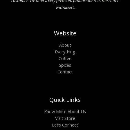
customer. We offer a very premium product for the true coffee
enthusiast.
Website
About
Everything
Coffee
Spices
Contact
Quick Links
Know More About Us
Visit Store
Let’s Connect